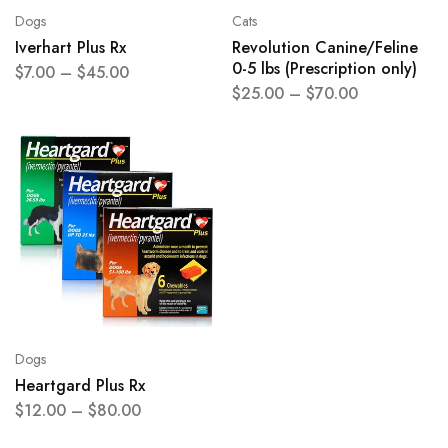
Dogs
Cats
Iverhart Plus Rx
Revolution Canine/Feline
0-5 lbs (Prescription only)
$
7.00
–
$
45.00
$
25.00
–
$
70.00
Dogs
Heartgard Plus Rx
$
12.00
–
$
80.00