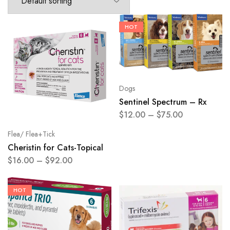
HOT
Dogs
Sentinel Spectrum – Rx
$
12.00
–
$
75.00
Flea/ Flea+Tick
Cheristin for Cats-Topical
$
16.00
–
$
92.00
HOT