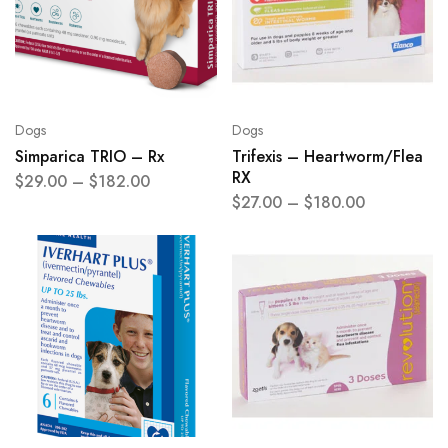
Dogs
Dogs
Simparica TRIO – Rx
Trifexis – Heartworm/Flea
RX
$
29.00
–
$
182.00
$
27.00
–
$
180.00