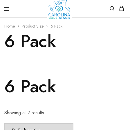
Carolina
Affordable,
Value
preventive
Home
Product Size
6 Pack
Pet
pet
6 Pack
Care
care.
6 Pack
Showing all 7 results