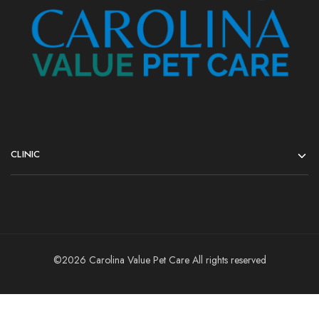
CLINIC
©2026 Carolina Value Pet Care All rights reserved