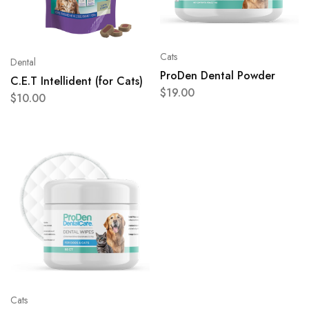
Cats
Dental
ProDen Dental Powder
C.E.T Intellident (for Cats)
$
19.00
$
10.00
Cats