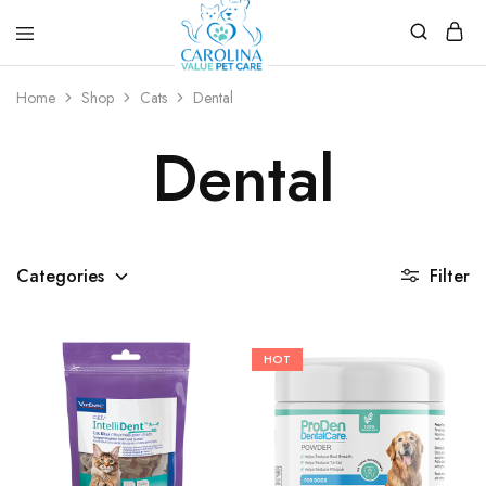
Carolina
Affordable,
Value
preventive
Home
Shop
Cats
Dental
Pet
pet
Care
care.
Dental
Categories
Filter
HOT