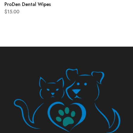
ProDen Dental Wipes
$
15.00