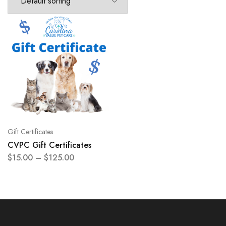
Gift Certificates
CVPC Gift Certificates
$
15.00
–
$
125.00