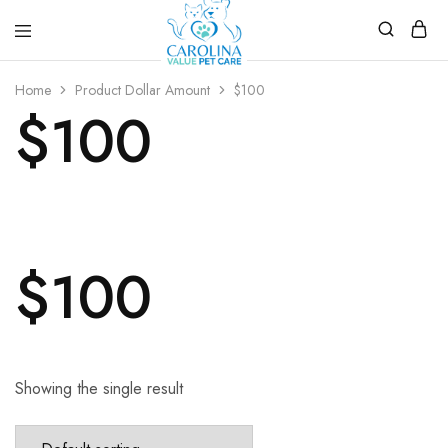
Carolina
Affordable,
Value
preventive
Home
Product Dollar Amount
$100
Pet
pet
$100
Care
care.
$100
Showing the single result