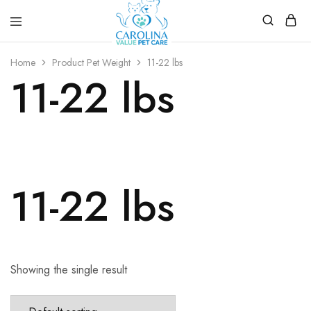
Carolina
Affordable,
Value
preventive
Home
Product Pet Weight
11-22 lbs
Pet
pet
11-22 lbs
Care
care.
11-22 lbs
Showing the single result