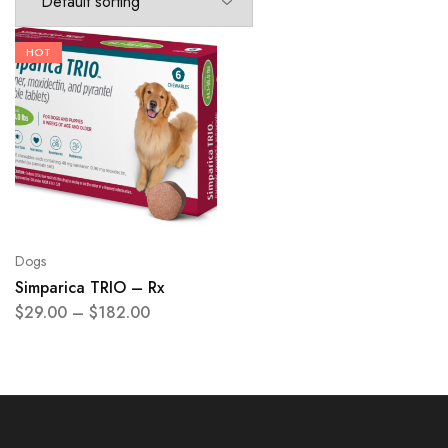
HOT
Dogs
Simparica TRIO – Rx
$
29.00
–
$
182.00