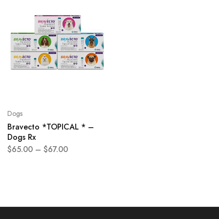
Dogs
Bravecto *TOPICAL * –
Dogs Rx
$
65.00
–
$
67.00