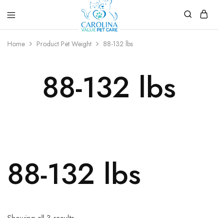
Carolina
Affordable,
Value
preventive
Home
Product Pet Weight
88-132 lbs
Pet
pet
Care
care.
88-132 lbs
88-132 lbs