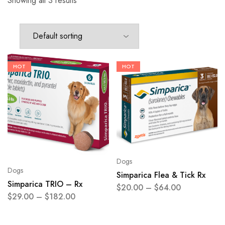
Showing all 3 results
HOT
HOT
Dogs
Dogs
Simparica Flea & Tick Rx
Simparica TRIO – Rx
$
20.00
–
$
64.00
$
29.00
–
$
182.00